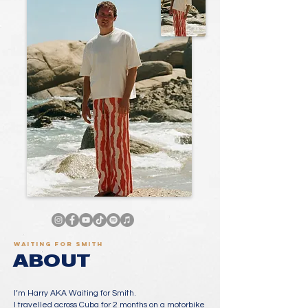
Waiting for Smith
ABOUT
I’m Harry AKA Waiting for Smith.
I travelled across Cuba for 2 months on a motorbike