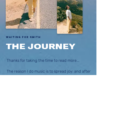
Waiting for Smith
THE JOURNEY
Thanks for taking the time to read more...
The reason I do music is to spread joy: and after
my accident in The French Alps I re-awoke to
the idea that firstly I should pursue music and
secondly that music could be a new way to
positively re-program the mind into a lighter,
freer and more joyful state of existence.
This is what the
Raised Up
album is all about.
It’s mission is to help people raise up to become
their best selves, or simply to remember who
they actually are - beautiful beings with hearts
full of compassionate love & joy.