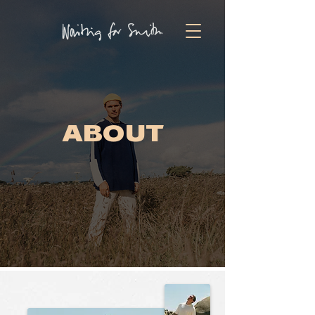
TICKETS
ABOUT