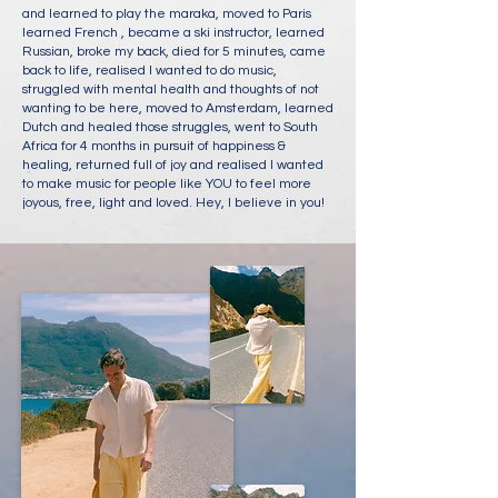
and learned to play the maraka, moved to Paris
learned French , became a ski instructor, learned
Russian, broke my back, died for 5 minutes, came
back to life, realised I wanted to do music,
struggled with mental health and thoughts of not
wanting to be here, moved to Amsterdam, learned
Dutch and healed those struggles, went to South
Africa for 4 months in pursuit of happiness &
healing, returned full of joy and realised I wanted
to make music for people like YOU to feel more
joyous, free, light and loved. Hey, I believe in you!